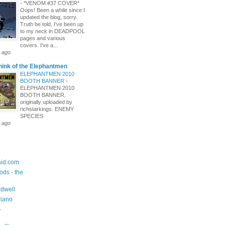
-
*VENOM #37 COVER*
Oops! Been a while since I
updated the blog, sorry.
Truth be told, I've been up
to my neck in DEADPOOL
pages and various
covers. I've a...
 ago
hink of the Elephantmen
ELEPHANTMEN 2010
BOOTH BANNER
-
ELEPHANTMEN 2010
BOOTH BANNER,
originally uploaded by
richstarkings. ENEMY
SPECIES
 ago
id.com
ods - the
dwell
riano
-