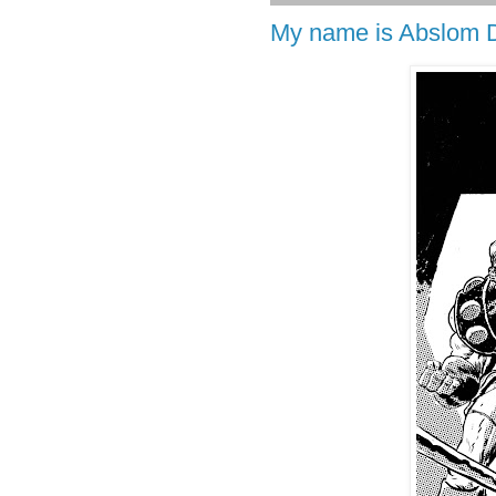
My name is Abslom D