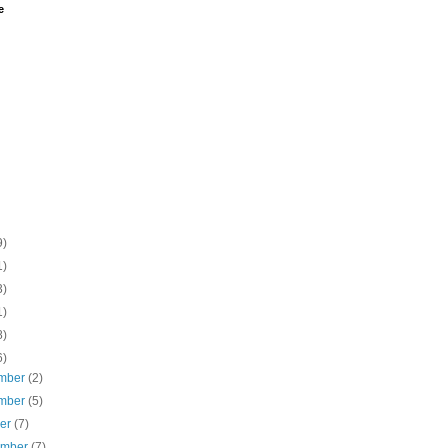
e
9)
1)
3)
1)
8)
6)
mber
(2)
mber
(5)
ber
(7)
ember
(7)