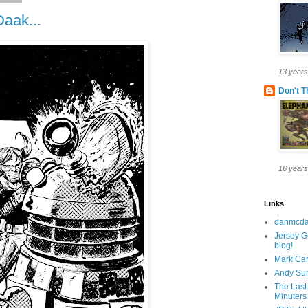
aak...
13 years
Don't T
16 years
Links
danmcda
Jersey G
blog!
Mark Car
Andy Su
The Last
Minuters