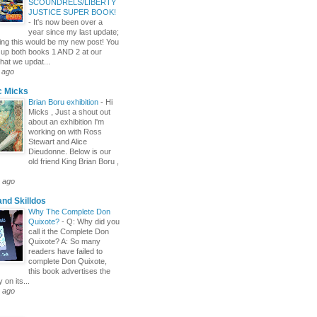
SCOUNDRELS/LIBERTY
JUSTICE SUPER BOOK!
-
It's now been over a
year since my last update;
itting this would be my new post! You
 up both books 1 AND 2 at our
hat we updat...
 ago
c Micks
Brian Boru exhibition
-
Hi
Micks , Just a shout out
about an exhibition I'm
working on with Ross
Stewart and Alice
Dieudonne. Below is our
old friend King Brian Boru ,
 ago
and Skilldos
Why The Complete Don
Quixote?
-
Q: Why did you
call it the Complete Don
Quixote? A: So many
readers have failed to
complete Don Quixote,
this book advertises the
y on its...
 ago