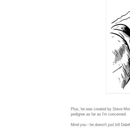
Plus, he was created by Steve Moo
pedigree as far as I'm concerned.
Mind you - he doesn't just kill Dalek