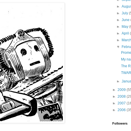
►
Augu
►
July
(
►
June
►
May
(
►
April
►
Marc
▼
Febr
Prome
My na
The Ri
TWAR
►
Janu
►
2009
(5
►
2008
(2
►
2007
(1
►
2006
(3
Followers