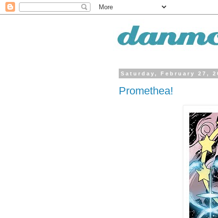
Saturday, February 27, 
Promethea!