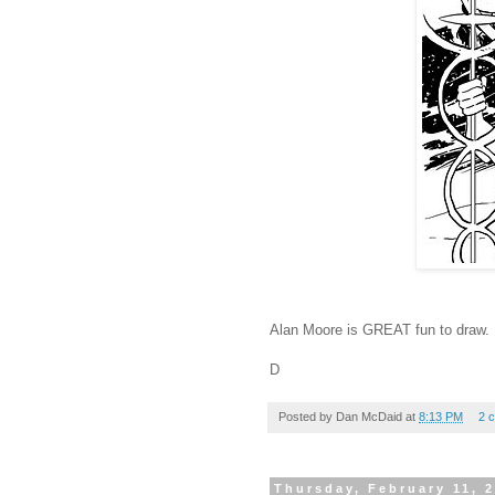
Alan Moore is GREAT fun to draw.
D
Posted by
Dan McDaid
at
8:13 PM
2 
Thursday, February 11, 