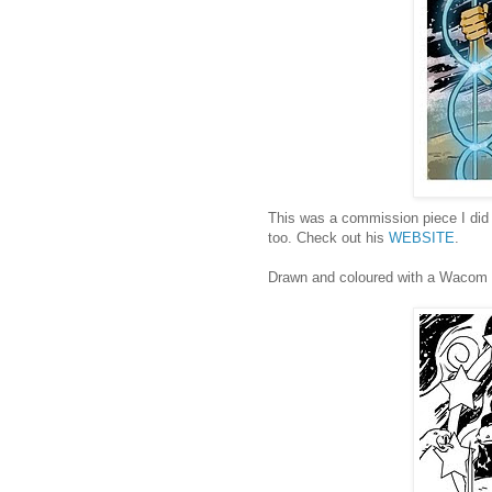
This was a commission piece I did f
too. Check out his
WEBSITE
.
Drawn and coloured with a Wacom t