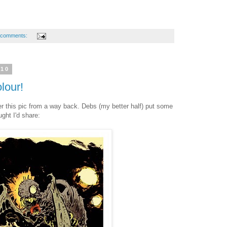
 comments:
010
lour!
 this pic from a way back. Debs (my better half) put some
ght I'd share: