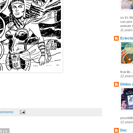
so it's f
can pick
website t
11 years
Eclecti
final illo...
12 years
Dinlos 
comments:
possibilit
12 years
Dec
2010