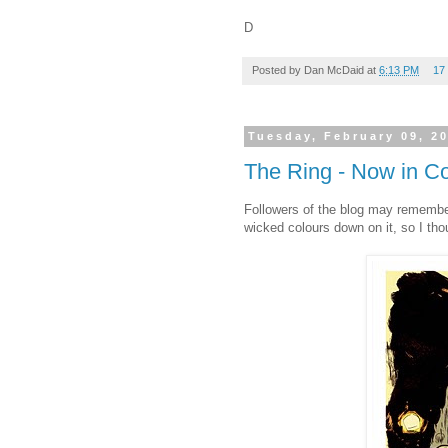
D
Posted by
Dan McDaid
at
6:13 PM
17
Tuesday, February 09, 2
The Ring - Now in Co
Followers of the blog may remember
wicked colours down on it, so I thou