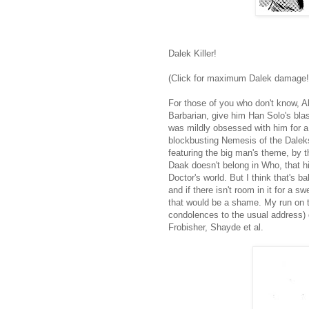
Dalek Killer!
(Click for maximum Dalek damage!
For those of you who don't know,
Barbarian, give him Han Solo's bla
was mildly obsessed with him for a 
blockbusting Nemesis of the Daleks
featuring the big man's theme, by t
Daak doesn't belong in Who, that hi
Doctor's world. But I think that's ba
and if there isn't room in it for a s
that would be a shame. My run on th
condolences to the usual address) d
Frobisher, Shayde et al.