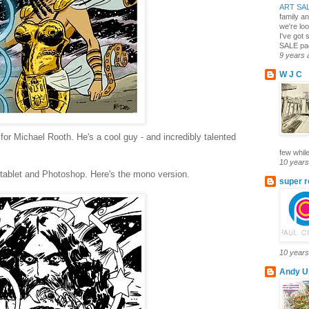
ART SA
family a
we're lo
I've got 
SALE pag
9 years 
W J C
or Michael Rooth. He's a cool guy - and incredibly talented
few whil
10 years
ablet and Photoshop. Here's the mono version.
super 
10 years
Andy U