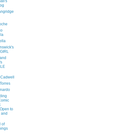
all's
log
angridge
oche
co
lla
ella
nswick's
 GIRL
 and
's
LE
 Cadwell
 Torres
onardo
ding
Comic
k
 Open to
e and
 of
hings