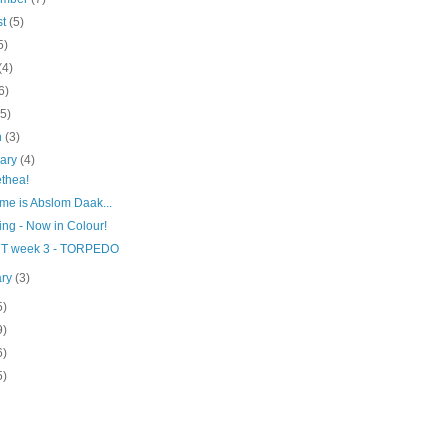
st
(5)
5)
(4)
6)
(5)
h
(3)
uary
(4)
thea!
me is Abslom Daak...
ng - Now in Colour!
T week 3 - TORPEDO
ary
(3)
5)
9)
6)
5)