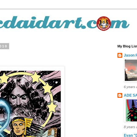
2010
My Blog Lis
Jason P
6 years 
ADE S
8 years 
Evan "