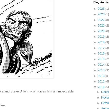
Blog Archiv
►
2025
(1)
►
2023
(1)
►
2022
(8)
►
2021
(2)
►
2020
(8)
►
2019
(2)
►
2018
(9)
►
2017
(3)
►
2016
(8)
►
2015
(2
►
2014
(3
►
2013
(3
►
2012
(5
►
2011
(6
▼
2010
(5
re and Steve Dillon, which gives him an impeccable
►
Dece
►
Nove
►
Octo
s...
►
Sept