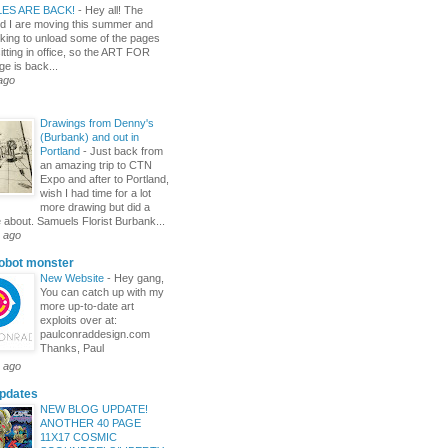
LES ARE BACK!
-
Hey all! The
nd I are moving this summer and
oking to unload some of the pages
sitting in office, so the ART FOR
e is back...
ago
Drawings from Denny's
(Burbank) and out in
Portland
-
Just back from
an amazing trip to CTN
Expo and after to Portland,
wish I had time for a lot
more drawing but did a
e about. Samuels Florist Burbank...
 ago
robot monster
New Website
-
Hey gang,
You can catch up with my
more up-to-date art
exploits over at:
paulconraddesign.com
Thanks, Paul
 ago
pdates
NEW BLOG UPDATE!
ANOTHER 40 PAGE
11X17 COSMIC