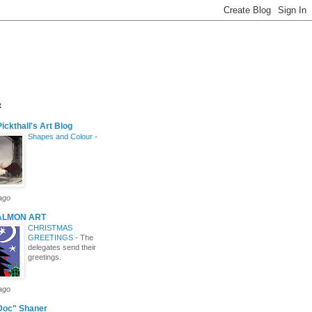
t
ickthall's Art Blog
Shapes and Colour
-
ago
ALMON ART
CHRISTMAS
GREETINGS
-
The
delegates send their
greetings.
ago
Doc" Shaner