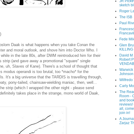
JR Pickth
sketch b
Roger L
The ISB
Paul Riv
Frances
Francavi
)
Fede Mil
 Abslom Daak is what happens when you take Conan the
Glen Bru
KILLING
ster and moral outlook, and shove him into Doctor Who. I
David M
while in the late 80s, after DWM reintroduced him for their
Robert P
 strip (and gave away a promotional "square" single
VENDAB
he, uh, Slaves of Kane). There's a school of thought that
Warwick
s modus operandi is too brutal, too *macho* for the
Johnson
lls. It's a big universe that the TARDIS is travelling through,
Wilfredo
weaty, pony-tailed, chainsaw-wielding maniac, then, well...
Carly M
e strip (which I wrapped the other night - please send
The Rea
efinitely takes place in the strange, mono world of Daak,
Room - 
and boo
reviews!
all, com
join in!
A Journal
Zarjaz T